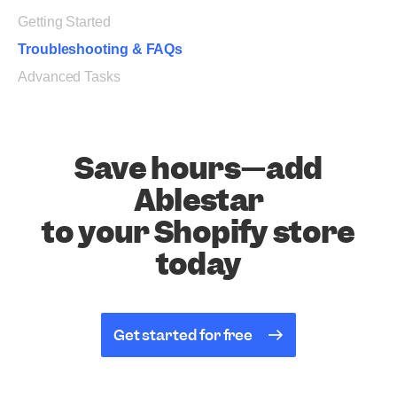
Getting Started
Troubleshooting & FAQs
Advanced Tasks
Save hours—add
Ablestar
to your Shopify store
today
Get started for free