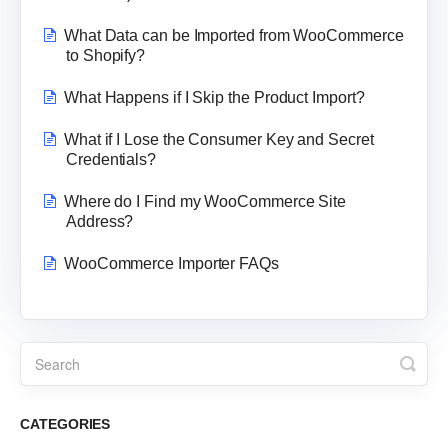
What Data can be Imported from WooCommerce
to Shopify?
What Happens if I Skip the Product Import?
What if I Lose the Consumer Key and Secret
Credentials?
Where do I Find my WooCommerce Site
Address?
WooCommerce Importer FAQs
CATEGORIES