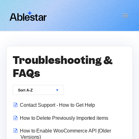
Toggle
Navigat
Bulk Product Editor
WooCommerce Importer
Troubleshooting &
FAQs
Link Manager
Email Reports
Contact Support - How to Get Help
Contact
How to Delete Previously Imported items
How to Enable WooCommerce API (Older
Versions)