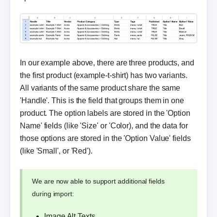
In our example above, there are three products, and
the first product (example-t-shirt) has two variants.
All variants of the same product share the same
'Handle'. This is the field that groups them in one
product. The option labels are stored in the 'Option
Name' fields (like 'Size' or 'Color), and the data for
those options are stored in the 'Option Value' fields
(like 'Small', or 'Red').
We are now able to support additional fields
during import:
Image Alt Texts