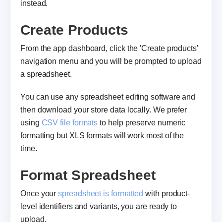
instead.
Create Products
From the app dashboard, click the 'Create products'
navigation menu and you will be prompted to upload
a spreadsheet.
You can use any spreadsheet editing software and
then download your store data locally. We prefer
using
CSV file formats
to help preserve numeric
formatting but XLS formats will work most of the
time.
Format Spreadsheet
Once your
spreadsheet is formatted
with product-
level identifiers and variants, you are ready to
upload.