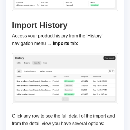
Import History
Access your product history from the 'History'
navigation menu →
Imports
tab:
Click any row to see the full detail of the import and
from the detail view you have several options: