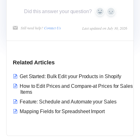
Did this answer your question?
Yes
No
Still need help?
Contact Us
Last updated on July 30, 2026
Related Articles
Get Started: Bulk Edit your Products in Shopify
How to Edit Prices and Compare-at Prices for Sales
Items
Feature: Schedule and Automate your Sales
Mapping Fields for Spreadsheet Import