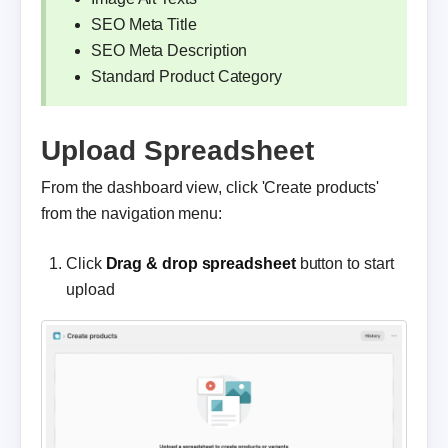
SEO Meta Title
SEO Meta Description
Standard Product Category
Upload Spreadsheet
From the dashboard view, click 'Create products'
from the navigation menu:
Click
Drag & drop spreadsheet
button to start
upload