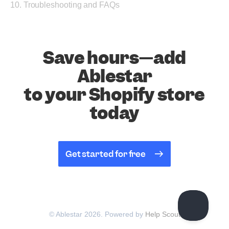
10. Troubleshooting and FAQs
Save hours—add
Ablestar
to your Shopify store
today
Get started for free
© Ablestar 2026.
Powered by
Help Scout