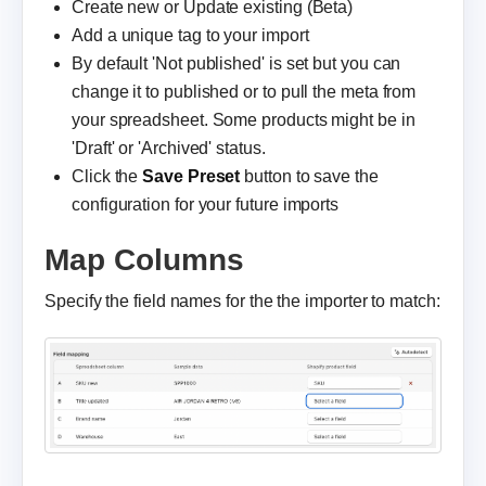
Create new or Update existing (Beta)
Add a unique tag to your import
By default 'Not published' is set but you can
change it to published or to pull the meta from
your spreadsheet. Some products might be in
'Draft' or 'Archived' status.
Click the
Save Preset
button to save the
configuration for your future imports
Map Columns
Specify the field names for the the importer to match: