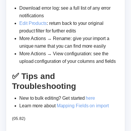
Download error log: see a full list of any error
notifications
Edit Products
: return back to your original
product filter for further edits
More Actions → Rename: give your import a
unique name that you can find more easily
More Actions → View configuration: see the
upload configuration of your columns and fields
✅ Tips and
Troubleshooting
New to bulk editing? Get started
here
Learn more about
Mapping Fields on import
(05.82)