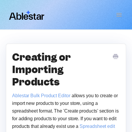
Toggle
Navigat
Bulk Product Editor
WooCommerce Importer
Creating or
Importing
Link Manager
Products
Email Reports
Ablestar Bulk Product Editor
allows you to create or
Contact
import new products to your store, using a
spreadsheet format. The 'Create products' section is
for adding products to your store. If you want to edit
products that already exist use a
Spreadsheet edit