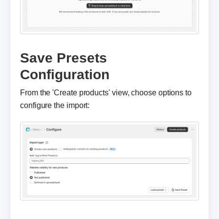
Save Presets
Configuration
From the 'Create products' view, choose options to
configure the import: