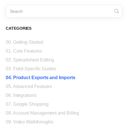
CATEGORIES
00. Getting Started
01. Core Features
02. Spreadsheet Editing
03. Field-Specific Guides
04. Product Exports and Imports
05. Advanced Features
06. Integrations
07. Google Shopping
08. Account Management and Billing
09. Video Walkthroughs