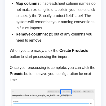
Map columns:
If spreadsheet column names do
not match existing field labels in your store, click
to specify the 'Shopify product field' label. The
system will remember your naming conventions
in future imports
Remove columns:
(x) out of any columns you
need to remove
When you are ready, click the
Create Products
button to start processing the import.
Once your processing is complete, you can click the
Presets
button to save your configuration for next
time