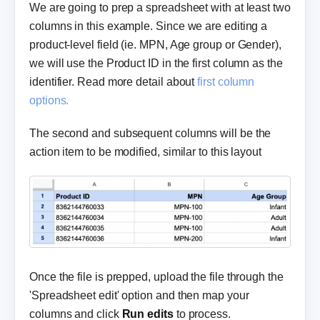
We are going to prep a spreadsheet with at least two
columns in this example. Since we are editing a
product-level field (ie. MPN, Age group or Gender),
we will use the Product ID in the first column as the
identifier. Read more detail about
first column
options.
The second and subsequent columns will be the
action item to be modified, similar to this layout
Once the file is prepped, upload the file through the
'Spreadsheet edit' option and then map your
columns and click
Run edits
to process.