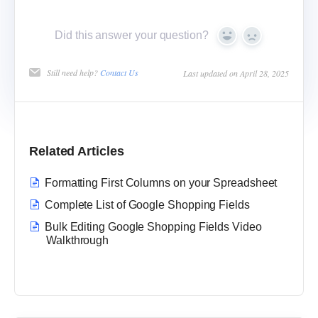
Did this answer your question?
Yes
No
Still need help?
Contact Us
Last updated on April 28, 2025
Related Articles
Formatting First Columns on your Spreadsheet
Complete List of Google Shopping Fields
Bulk Editing Google Shopping Fields Video
Walkthrough