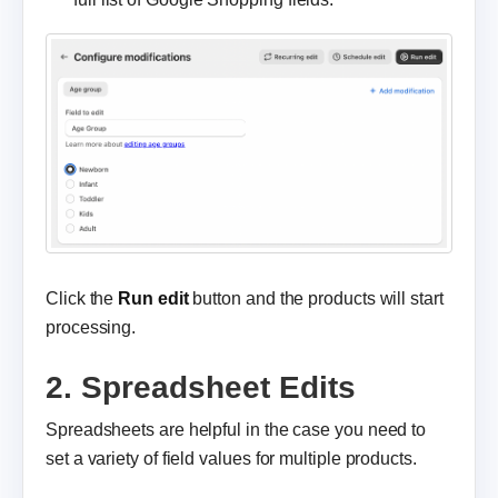
Click the
Run edit
button and the products will start
processing.
2. Spreadsheet Edits
Spreadsheets are helpful in the case you need to
set a variety of field values for multiple products.