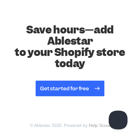
Save hours—add
Ablestar
to your Shopify store
today
Get started for free
© Ablestar 2026.
Powered by
Help Scout