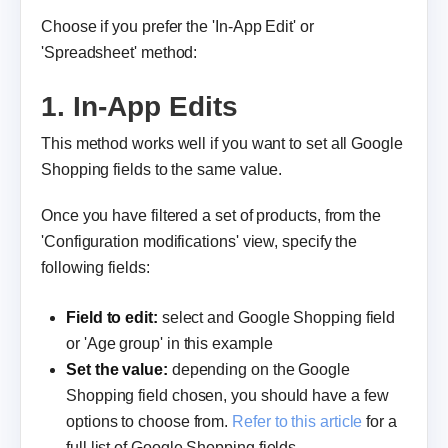
Choose if you prefer the 'In-App Edit' or
'Spreadsheet' method:
1. In-App Edits
This method works well if you want to set all Google
Shopping fields to the same value.
Once you have filtered a set of products, from the
'Configuration modifications' view, specify the
following fields:
Field to edit:
select and Google Shopping field
or 'Age group' in this example
Set the value:
depending on the Google
Shopping field chosen, you should have a few
options to choose from.
Refer to this article
for a
full list of Google Shopping fields.