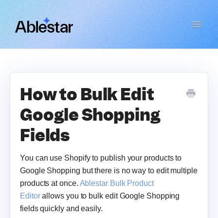
Toggle
Navigat
Bulk Product Editor
WooCommerce Importer
How to Bulk Edit
Google Shopping
Link Manager
Fields
Email Reports
You can use Shopify to publish your products to
Contact
Google Shopping but there is no way to edit multiple
products at once.
Ablestar Bulk Product
Editor
allows you to bulk edit Google Shopping
fields quickly and easily.