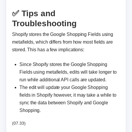
✅ Tips and
Troubleshooting
Shopify stores the Google Shopping Fields using
metafields, which differs from how most fields are
stored. This has a few implications:
Since Shopify stores the Google Shopping
Fields using metafields, edits will take longer to
run while additional API calls are updated.
The edit will update your Google Shopping
fields in Shopify however, it may take a while to
sync the data between Shopify and Google
Shopping.
(07.33)