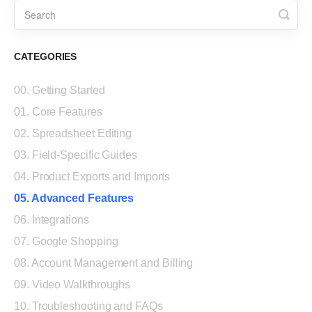
CATEGORIES
00. Getting Started
01. Core Features
02. Spreadsheet Editing
03. Field-Specific Guides
04. Product Exports and Imports
05. Advanced Features
06. Integrations
07. Google Shopping
08. Account Management and Billing
09. Video Walkthroughs
10. Troubleshooting and FAQs