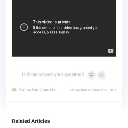
Did this answer your question?
Yes
No
Still need help?
Contact Us
Last updated on January 21, 2025
Related Articles