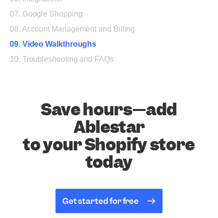
07. Google Shopping
08. Account Management and Billing
09. Video Walkthroughs
10. Troubleshooting and FAQs
Save hours—add
Ablestar
to your Shopify store
today
Get started for free