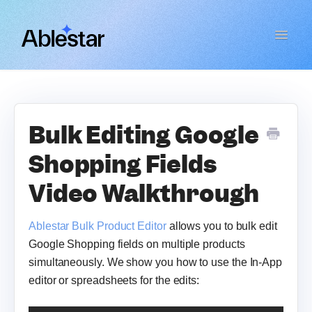
Toggle
Navigat
Bulk Product Editor
WooCommerce Importer
Bulk Editing Google
Shopping Fields
Link Manager
Video Walkthrough
Email Reports
Ablestar Bulk Product Editor
allows you to bulk edit
Contact
Google Shopping fields on multiple products
simultaneously. We show you how to use the In-App
editor or spreadsheets for the edits: