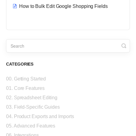
How to Bulk Edit Google Shopping Fields
CATEGORIES
00. Getting Started
01. Core Features
02. Spreadsheet Editing
03. Field-Specific Guides
04. Product Exports and Imports
05. Advanced Features
06. Integrations