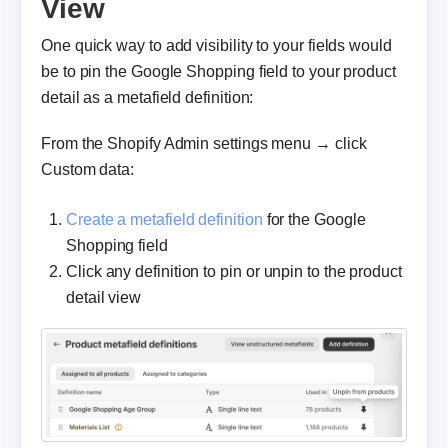
View
One quick way to add visibility to your fields would
be to pin the Google Shopping field to your product
detail as a metafield definition:
From the Shopify Admin settings menu → click
Custom data:
Create a metafield definition
for the Google
Shopping field
Click any definition to pin or unpin to the product
detail view