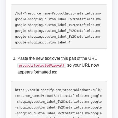
/bulk?resource_name=Product&edit=metafields.mm-
google-shopping.custom_label_0%2Cmetafields.mm-
google-shopping.custom_label_1%2Cmetafields.mm-
google-shopping.custom_label_2%2Cmetafields.mm-
google-shopping.custom_label_3%2Cmetafields.mm-
Paste the new text over this part of the URL
so your URL now
products?selectedView=all
appears formatted as:
https://admin.shopify.com/store/ableshoes/bulk?
resource_name=Product&edit=metafields.mm-google
-shopping.custom_label_0%2Cmetafields.mm-google
-shopping.custom_label_1%2Cmetafields.mm-google
-shopping.custom_label_2%2Cmetafields.mm-google