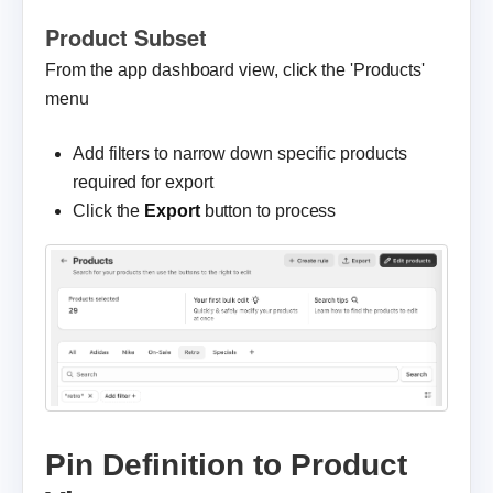
Product Subset
From the app dashboard view, click the 'Products'
menu
Add filters to narrow down specific products
required for export
Click the
Export
button to process
Pin Definition to Product