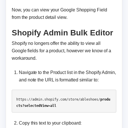
Now, you can view your Google Shopping Field
from the product detail view.
Shopify Admin Bulk Editor
Shopify no longers offer the ability to view all
Google fields for a product, however we know of a
workaround.
Navigate to the Product list in the Shopify Admin,
and note the URL is formatted similar to:
https://admin.shopify.com/store/ableshoes/
produ
cts?selectedView=all
Copy this text to your clipboard: