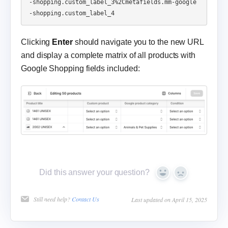
-shopping.custom_label_3%2Cmetafields.mm-google
Clicking
Enter
should navigate you to the new URL
and display a complete matrix of all products with
Google Shopping fields included:
Did this answer your question?
Yes
No
Still need help?
Contact Us
Last updated on April 15, 2025