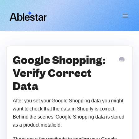
Toggle
Navigat
Bulk Product Editor
WooCommerce Importer
Google Shopping:
Verify Correct
Link Manager
Data
Email Reports
After you set your Google Shopping data you might
Contact
want to check that the data in Shopify is correct.
Behind the scenes, Google Shopping data is stored
as a product metafield.