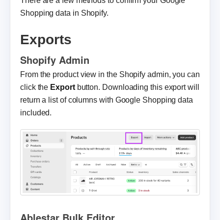
There are a few methods to confirm your Google
Shopping data in Shopify.
Exports
Shopify Admin
From the product view in the Shopify admin, you can
click the
Export
button. Downloading this export will
return a list of columns with Google Shopping data
included.
Ablestar Bulk Editor