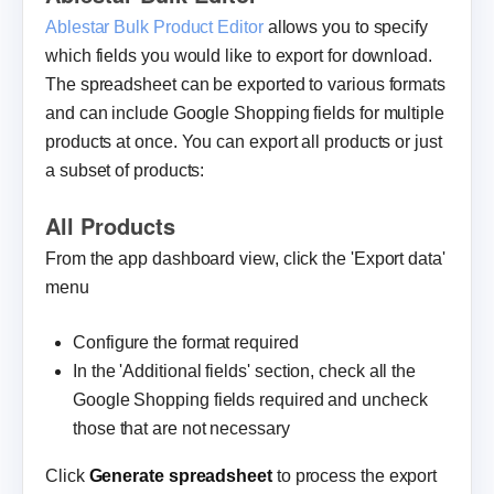
Ablestar Bulk Product Editor
allows you to specify
which fields you would like to export for download.
The spreadsheet can be exported to various formats
and can include Google Shopping fields for multiple
products at once. You can export all products or just
a subset of products:
All Products
From the app dashboard view, click the 'Export data'
menu
Configure the format required
In the 'Additional fields' section, check all the
Google Shopping fields required and uncheck
those that are not necessary
Click
Generate spreadsheet
to process the export