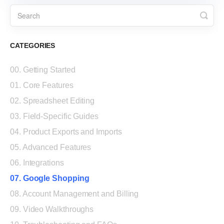
CATEGORIES
00. Getting Started
01. Core Features
02. Spreadsheet Editing
03. Field-Specific Guides
04. Product Exports and Imports
05. Advanced Features
06. Integrations
07. Google Shopping
08. Account Management and Billing
09. Video Walkthroughs