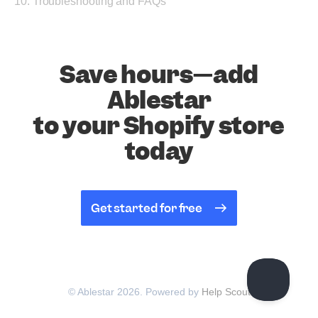
10. Troubleshooting and FAQs
Save hours—add
Ablestar
to your Shopify store
today
Get started for free
© Ablestar 2026.
Powered by
Help Scout