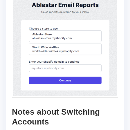
Notes about Switching
Accounts