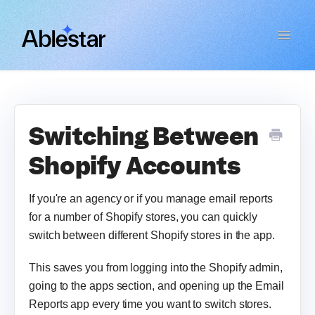
Toggle
Navigat
Bulk Product Editor
WooCommerce Importer
Switching Between
Shopify Accounts
Link Manager
If you're an agency or if you manage email reports
Email Reports
for a number of Shopify stores, you can quickly
switch between different Shopify stores in the app.
Contact
This saves you from logging into the Shopify admin,
going to the apps section, and opening up the Email
Reports app every time you want to switch stores.