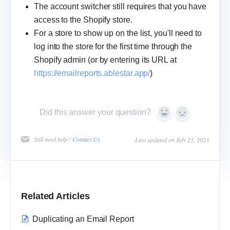
The account switcher still requires that you have
access to the Shopify store.
For a store to show up on the list, you'll need to
log into the store for the first time through the
Shopify admin (or by entering its URL at
https://emailreports.ablestar.app/
)
Did this answer your question?
Yes
No
Still need help?
Contact Us
Last updated on July 25, 2023
Related Articles
Duplicating an Email Report