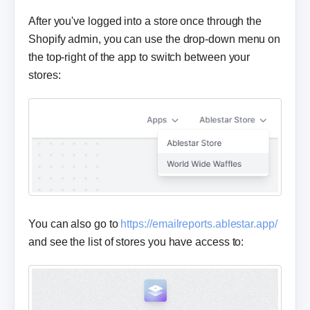
After you've logged into a store once through the
Shopify admin, you can use the drop-down menu on
the top-right of the app to switch between your
stores:
You can also go to
https://emailreports.ablestar.app/
and see the list of stores you have access to: