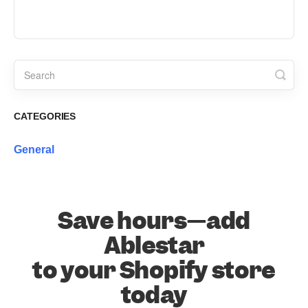
CATEGORIES
General
Save hours—add
Ablestar
to your Shopify store
today