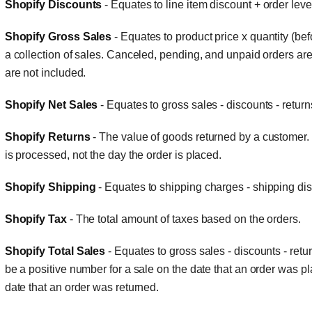
Shopify Discounts
- Equates to line item discount + order level
Shopify Gross Sales
- Equates to product price x quantity (bef
a collection of sales. Canceled, pending, and unpaid orders are 
are not included.
Shopify Net Sales
- Equates to gross sales - discounts - return
Shopify Returns
- The value of goods returned by a customer. 
is processed, not the day the order is placed.
Shopify Shipping
- Equates to shipping charges - shipping di
Shopify Tax
- The total amount of taxes based on the orders.
Shopify Total Sales
- Equates to gross sales - discounts - retu
be a positive number for a sale on the date that an order was p
date that an order was returned.