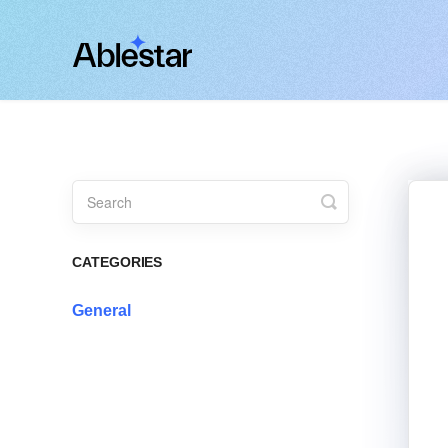
Toggle
Search
CATEGORIES
General