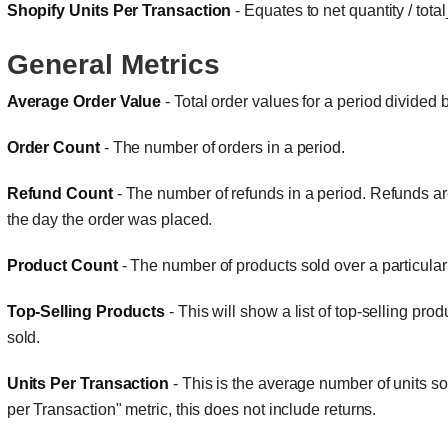
Shopify Units Per Transaction
- Equates to net quantity / tota
General Metrics
Average Order Value
- Total order values for a period divided
Order Count
- The number of orders in a period.
Refund Count
- The number of refunds in a period. Refunds a
the day the order was placed.
Product Count
- The number of products sold over a particular
Top-Selling Products
- This will show a list of top-selling pro
sold.
Units Per Transaction
- This is the average number of units so
per Transaction" metric, this does not include returns.