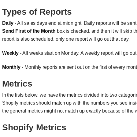
Types of Reports
Daily
- All sales days end at midnight. Daily reports will be sen
Send First of the Month
box is checked, and then it will skip th
report is also scheduled, only one report will go out that day.
Weekly
- All weeks start on Monday. A weekly report will go ou
Monthly
- Monthly reports are sent out on the first of every mon
Metrics
In the lists below, we have the metrics divided into two categor
Shopify metrics should match up with the numbers you see ins
the general metrics might not match up exactly because of the 
Shopify Metrics