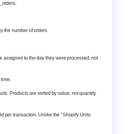
l_orders.
 by the number of orders
re assigned to the day they were processed, not
 time.
ducts. Products are sorted by value, not quantity
ld per transaction. Unlike the "Shopify Units