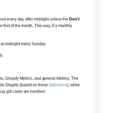
t out every day after midnight unless the
Don't
e first of the month. This way, if a monthly
t at midnight every Sunday.
th.
ies, Shopify Metrics, and general Metrics. The
ide Shopify (based on these
definitions
), while
way gift cards are handled.