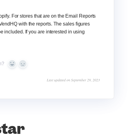
fy. For stores that are on the Email Reports
 VendHQ with the reports. The sales figures
e included. If you are interested in using
n?
Yes
No
Last updated on September 29, 2023
star