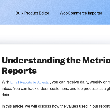
Bulk Product Editor
WooCommerce Importer
Understanding the Metric
Reports
With
, you can receive daily, weekly or 
Email Reports by Ablestar
inbox. You can track orders, customers, and top products at a 
data.
In this article, we will discuss how the values used in our report