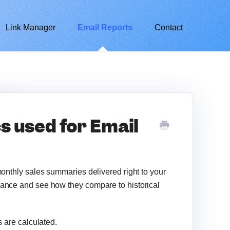
Link Manager
Email Reports
Contact
s used for Email
monthly sales summaries delivered right to your
glance and see how they compare to historical
s are calculated.