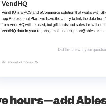
VendHQ
VendHQ is a POS and eCommerce solution that works with Shopi
app Professional Plan, we have the ability to link the data from
from VendHQ will be used, but gift cards and sales tax will not b
VendHQ data in your reports, email us at support@ablestar.co.
Did this answer your questio
Still need help?
Contact Us
e hours—add Able