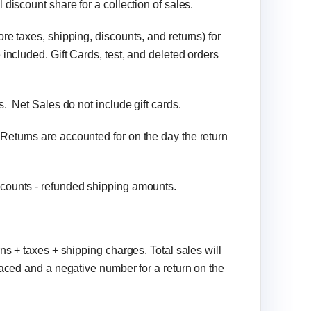
 discount share for a collection of sales.
ore taxes, shipping, discounts, and returns) for
included. Gift Cards, test, and deleted orders
s. Net Sales do not include gift cards.
Returns are accounted for on the day the return
scounts - refunded shipping amounts.
rns + taxes + shipping charges. Total sales will
laced and a negative number for a return on the